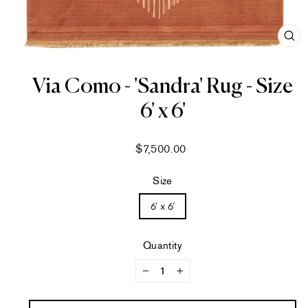
CL
(ES
Via Como - 'Sandra' Rug - Size
6' x 6'
Regular
$7,500.00
price
Size
6' x 6'
Quantity
−
+