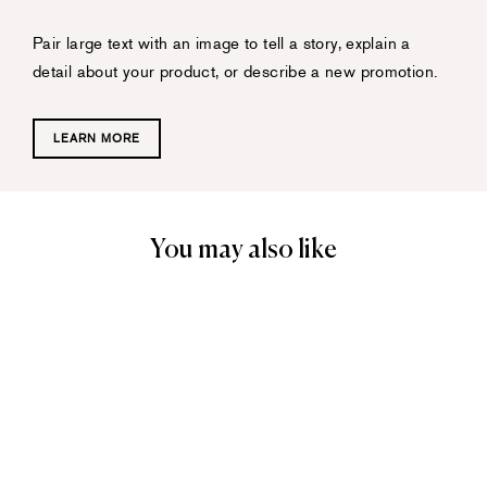
Pair large text with an image to tell a story, explain a
detail about your product, or describe a new promotion.
LEARN MORE
You may also like