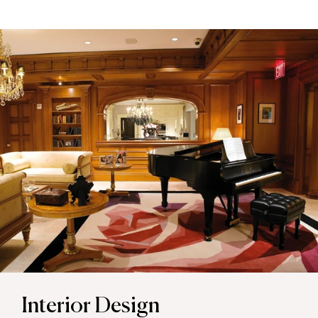
Interior Design