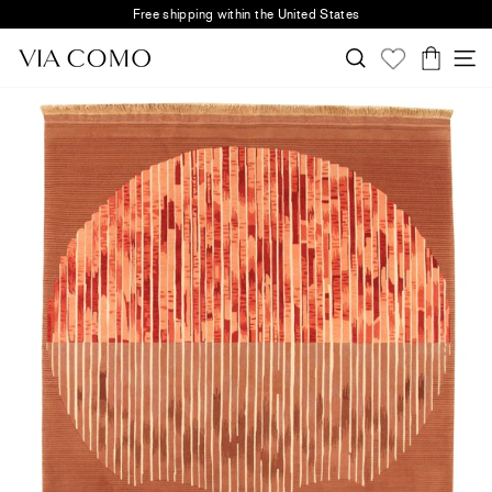
Skip
Free shipping within the United States
to
Pause
content
Search
S
slideshow
Cart