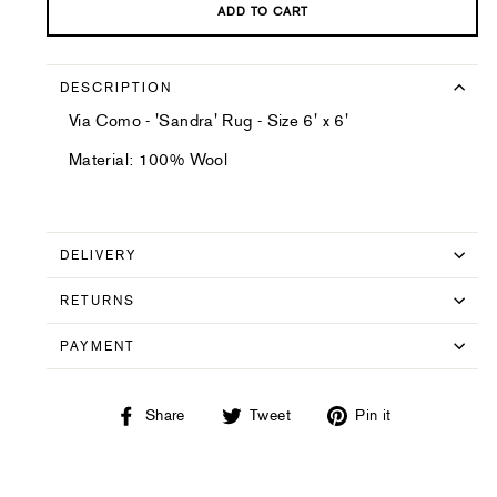
ADD TO CART
DESCRIPTION
Via Como - 'Sandra' Rug - Size 6' x 6'
Material: 100% Wool
DELIVERY
RETURNS
PAYMENT
Share
Tweet
Pin
Share
Tweet
Pin it
on
on
on
Facebook
Twitter
Pinterest