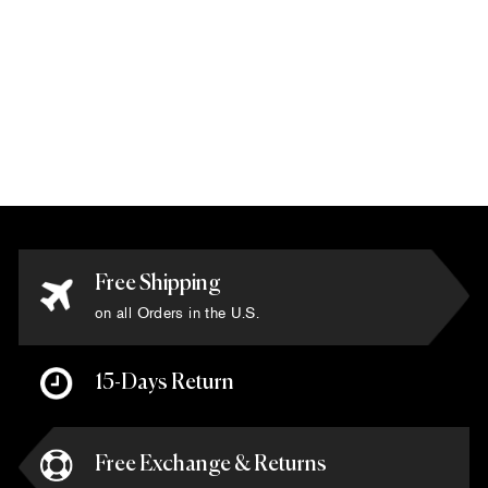
Via Como -
'Sandra' Rug - Size
6' x 6'
$7,500.00
Free Shipping
on all Orders in the U.S.
15-Days Return
Free Exchange & Returns