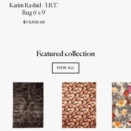
Karim Rashid - 'I.R.T.'
Rug 6' x 9'
$13,500.00
Featured collection
VIEW ALL