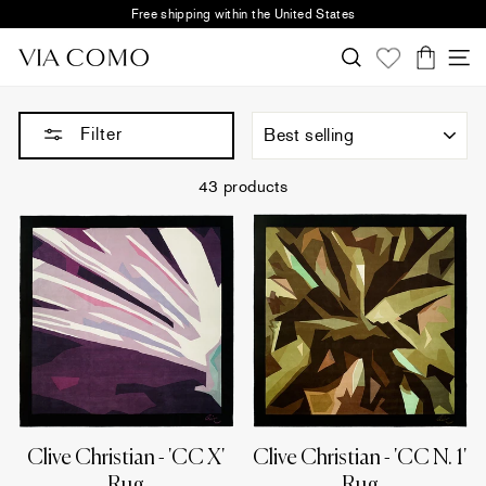
Skip
Free shipping within the United States
to
Pause
content
Search
S
slideshow
Cart
Sort
Filter
43 products
Clive Christian - 'CC X'
Clive Christian - 'CC N. 1'
Rug
Rug