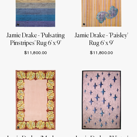
Jamie Drake - 'Pulsating
Jamie Drake - 'Paisley'
Pinstripes' Rug 6' x 9'
Rug 6' x 9'
$11,800.00
$11,800.00