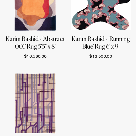
Karim Rashid - 'Abstract
Karim Rashid - 'Running
001' Rug 5'5" x 8'
Blue' Rug 6' x 9'
$10,560.00
$13,500.00