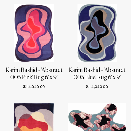
Karim Rashid - 'Abstract
Karim Rashid - 'Abstract
003 Pink' Rug 6' x 9'
003 Blue' Rug 6' x 9'
$14,040.00
$14,040.00