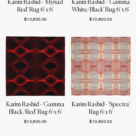
Karim Rashid - 'Myriad
Karim Rashid - 'Gamma
Red' Rug 6' x 6'
White/Black' Rug 6' x 6'
$10,800.00
$10,800.00
Karim Rashid - 'Gamma
Karim Rashid - 'Spectra'
Black/Red' Rug 6' x 6'
Rug 6' x 6'
$10,800.00
$10,800.00