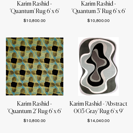
Karim Rashid -
Karim Rashid -
'Quantum' Rug 6' x 6'
'Quantum 3' Rug 6' x 6'
$10,800.00
$10,800.00
Karim Rashid -
Karim Rashid - 'Abstract
'Quantum 2' Rug 6' x 6'
003 Gray' Rug 6' x 9'
$10,800.00
$14,040.00