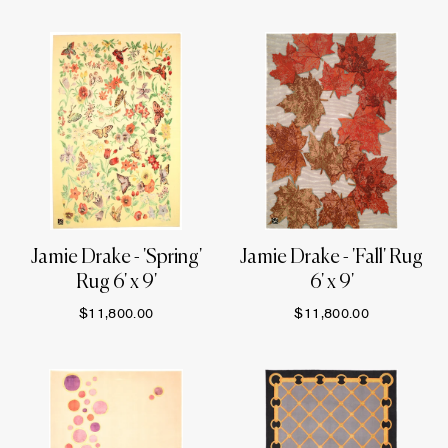
Jamie Drake - 'Spring'
Jamie Drake - 'Fall' Rug
Rug 6' x 9'
6' x 9'
$11,800.00
$11,800.00