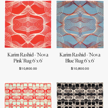
Karim Rashid - 'Nova
Karim Rashid - 'Nova
Pink' Rug 6' x 6'
Blue' Rug 6' x 6'
$10,800.00
$10,800.00