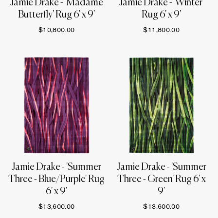
Jamie Drake - 'Madame
Jamie Drake - 'Winter'
Butterfly' Rug 6' x 9'
Rug 6' x 9'
$10,800.00
$11,800.00
Jamie Drake - 'Summer
Jamie Drake - 'Summer
Three - Blue/Purple' Rug
Three - Green' Rug 6' x
6' x 9'
9'
$13,600.00
$13,600.00