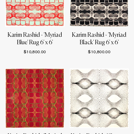
Karim Rashid - 'Myriad
Karim Rashid - 'Myriad
Blue' Rug 6' x 6'
Black' Rug 6' x 6'
$10,800.00
$10,800.00