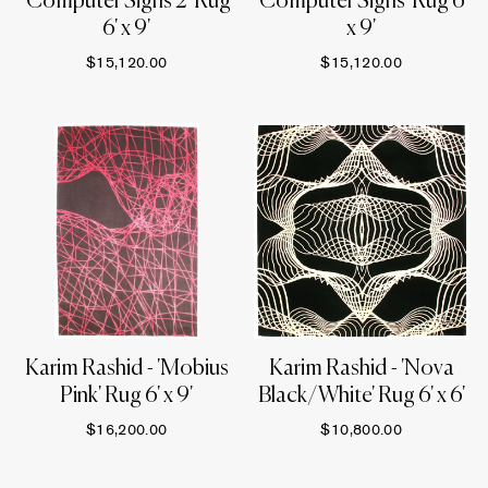
'Computer Signs 2' Rug
'Computer Signs' Rug 6'
6' x 9'
x 9'
$15,120.00
$15,120.00
Karim Rashid - 'Mobius
Karim Rashid - 'Nova
Pink' Rug 6' x 9'
Black/White' Rug 6' x 6'
$16,200.00
$10,800.00