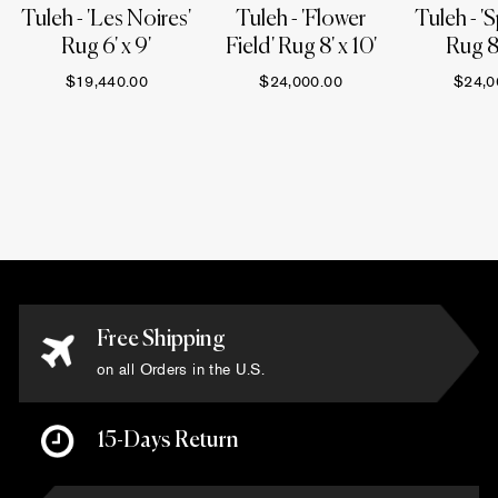
Tuleh - 'Les Noires'
Tuleh - 'Flower
Tuleh - 'S
Rug 6' x 9'
Field' Rug 8' x 10'
Rug 8'
$19,440.00
$24,000.00
$24,0
Free Shipping
on all Orders in the U.S.
15-Days Return