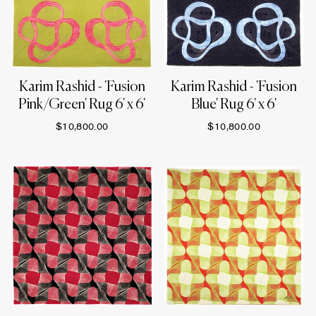
Karim Rashid - 'Fusion
Karim Rashid - 'Fusion
Pink/Green' Rug 6' x 6'
Blue' Rug 6' x 6'
$10,800.00
$10,800.00