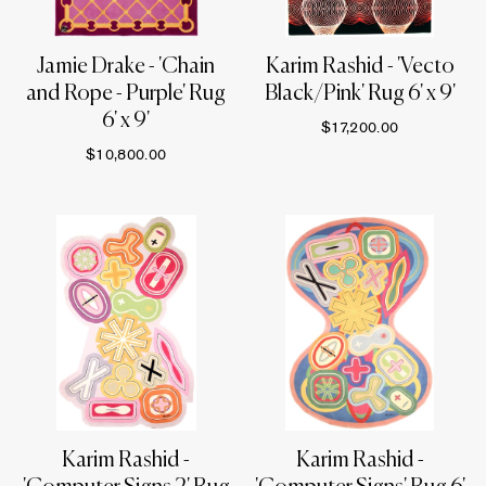
Jamie Drake - 'Chain
Karim Rashid - 'Vecto
and Rope - Purple' Rug
Black/Pink' Rug 6' x 9'
6' x 9'
$17,200.00
$10,800.00
Karim Rashid -
Karim Rashid -