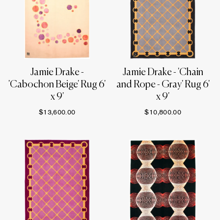
Jamie Drake -
Jamie Drake - 'Chain
'Cabochon Beige' Rug 6'
and Rope - Gray' Rug 6'
x 9'
x 9'
$13,600.00
$10,800.00