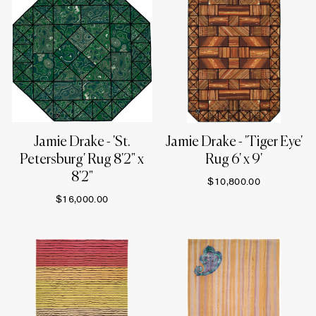
Jamie Drake - 'St.
Jamie Drake - 'Tiger Eye'
Petersburg' Rug 8'2" x
Rug 6' x 9'
8'2"
$10,800.00
$16,000.00