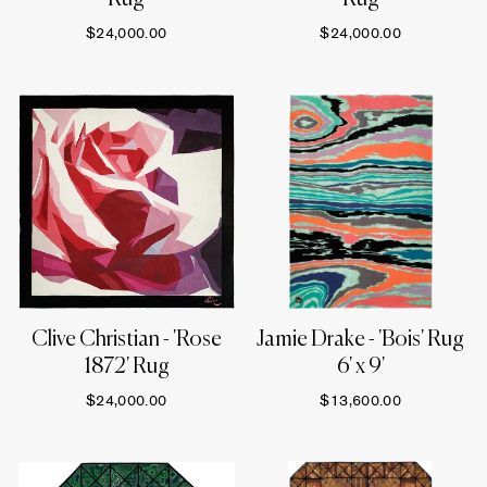
$24,000.00
$24,000.00
Clive Christian - 'Rose
Jamie Drake - 'Bois' Rug
1872' Rug
6' x 9'
$24,000.00
$13,600.00