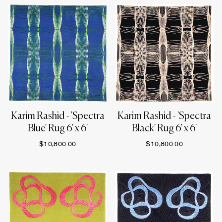
Karim Rashid - 'Spectra
Karim Rashid - 'Spectra
Blue' Rug 6' x 6'
Black' Rug 6' x 6'
$10,800.00
$10,800.00