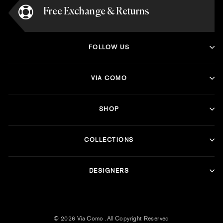
Free Exchange & Returns
FOLLOW US
VIA COMO
SHOP
COLLECTIONS
DESIGNERS
© 2026 Via Como .All Copyright Reserved