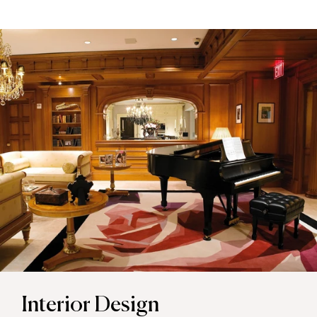
Interior Design