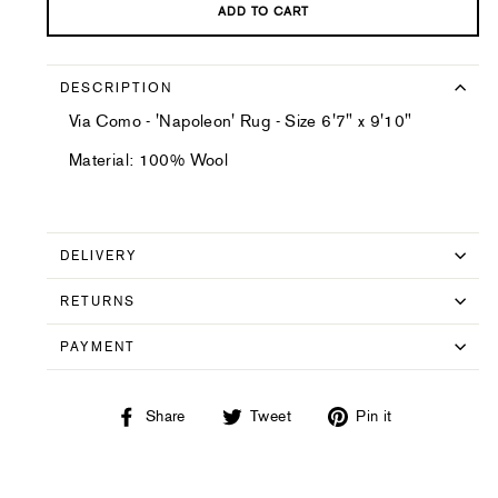
ADD TO CART
DESCRIPTION
Via Como - 'Napoleon' Rug - Size 6'7" x 9'10"
Material: 100% Wool
DELIVERY
RETURNS
PAYMENT
Share
Tweet
Pin
Share
Tweet
Pin it
on
on
on
Facebook
Twitter
Pinterest