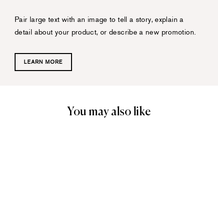
Pair large text with an image to tell a story, explain a
detail about your product, or describe a new promotion.
LEARN MORE
You may also like