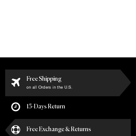
Via Como -
'Napoleon' Rug -
Size 6'7" x 9'10"
$11,550.00
Free Shipping
on all Orders in the U.S.
15-Days Return
Free Exchange & Returns