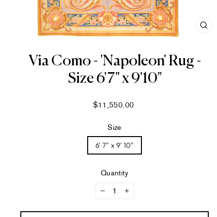
CL
(ES
Via Como - 'Napoleon' Rug -
Size 6'7" x 9'10"
Regular
$11,550.00
price
Size
6' 7" x 9' 10"
Quantity
−
+