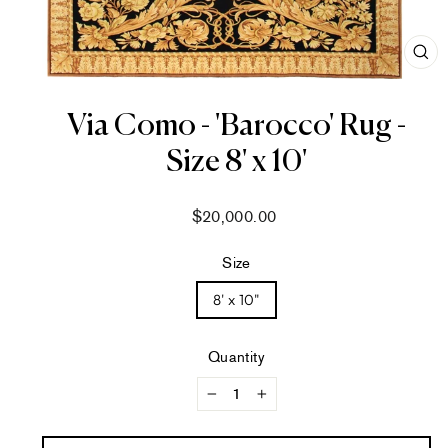
CL
(ES
Via Como - 'Barocco' Rug -
Size 8' x 10'
Regular
$20,000.00
price
Size
8' x 10"
Quantity
−
+