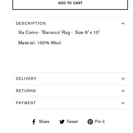
ADD TO CART
DESCRIPTION
Via Como - 'Barocco' Rug - Size 8' x 10'
Material: 100% Wool
DELIVERY
RETURNS
PAYMENT
Share
Tweet
Pin
Share
Tweet
Pin it
on
on
on