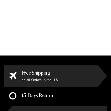
Via Como -
'Barocco' Rug -
Size 8' x 10'
$20,000.00
Free Shipping
on all Orders in the U.S.
15-Days Return