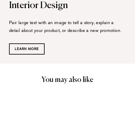
Interior Design
Pair large text with an image to tell a story, explain a
detail about your product, or describe a new promotion.
LEARN MORE
You may also like