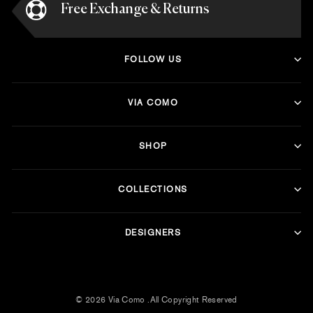
Free Exchange & Returns
FOLLOW US
VIA COMO
SHOP
COLLECTIONS
DESIGNERS
© 2026 Via Como .All Copyright Reserved