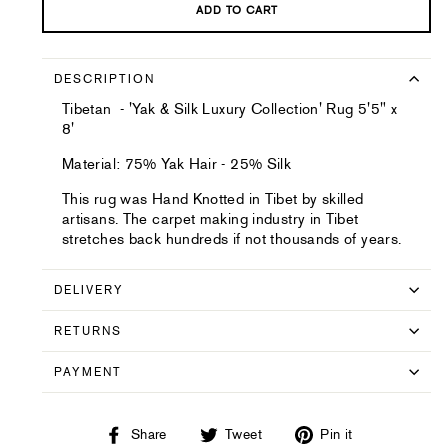
ADD TO CART
DESCRIPTION
Tibetan - 'Yak & Silk Luxury Collection' Rug 5'5" x
8'
Material: 75% Yak Hair - 25% Silk
This rug was Hand Knotted in Tibet by skilled
artisans. The carpet making industry in Tibet
stretches back hundreds if not thousands of years.
DELIVERY
RETURNS
PAYMENT
Share
Tweet
Pin
Share
Tweet
Pin it