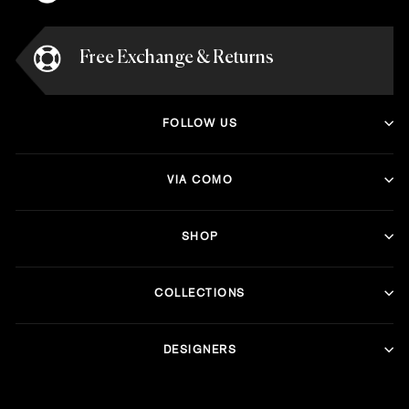
Free Exchange & Returns
FOLLOW US
VIA COMO
SHOP
COLLECTIONS
DESIGNERS