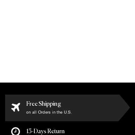
Tibetan - 'Yak &
Silk Luxury
Collection' Rug
5'5" x 8'
$9,900.00
Free Shipping
on all Orders in the U.S.
15-Days Return