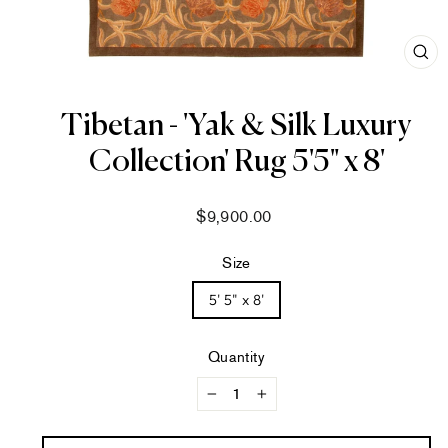
CL
(ES
Tibetan - 'Yak & Silk Luxury
Collection' Rug 5'5" x 8'
Regular
$9,900.00
price
Size
5' 5" x 8'
Quantity
−
+