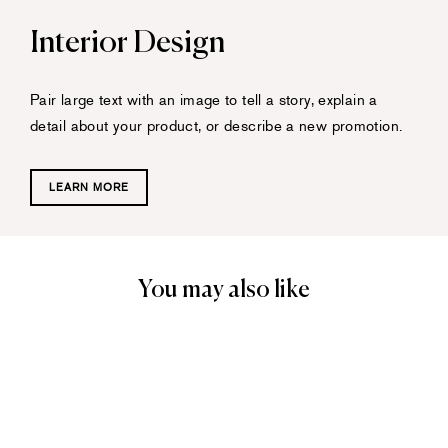
Interior Design
Pair large text with an image to tell a story, explain a
detail about your product, or describe a new promotion.
LEARN MORE
You may also like