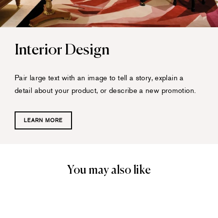
Interior Design
Pair large text with an image to tell a story, explain a
detail about your product, or describe a new promotion.
LEARN MORE
You may also like