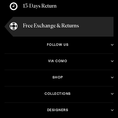
15-Days Return
Free Exchange & Returns
FOLLOW US
VIA COMO
SHOP
COLLECTIONS
DESIGNERS