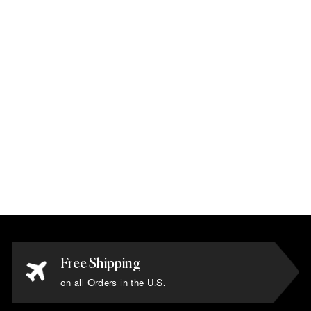
Karim Rashid -
'Vecto Black/Pink'
Rug 6' x 9'
$17,200.00
Free Shipping
on all Orders in the U.S.