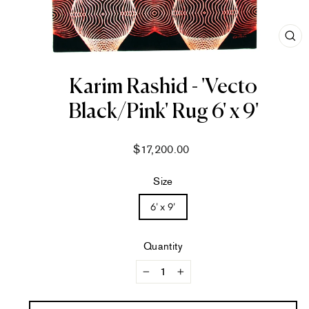
CL
(ES
Karim Rashid - 'Vecto
Black/Pink' Rug 6' x 9'
Regular
$17,200.00
price
Size
6' x 9'
Quantity
−
+