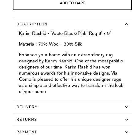
ADD TO CART
DESCRIPTION
Karim Rashid - 'Vecto Black/Pink' Rug 6' x 9'
Material: 70% Wool - 30% Silk
Enhance your home with an extraordinary rug
designed by Karim Rashid. One of the most prolific
designers of our time, Karim Rashid has won
numerous awards for his innovative designs. Via
Como is pleased to offer his unique designer rugs
as a simple and effective way to transform the look
of your home
DELIVERY
RETURNS
PAYMENT