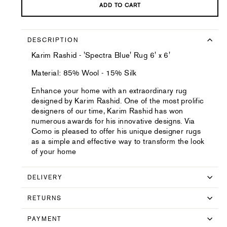
ADD TO CART
DESCRIPTION
Karim Rashid - 'Spectra Blue' Rug 6' x 6'
Material: 85% Wool - 15% Silk
Enhance your home with an extraordinary rug
designed by Karim Rashid. One of the most prolific
designers of our time, Karim Rashid has won
numerous awards for his innovative designs. Via
Como is pleased to offer his unique designer rugs
as a simple and effective way to transform the look
of your home
DELIVERY
RETURNS
PAYMENT