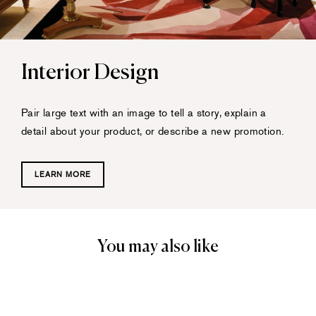
Interior Design
Pair large text with an image to tell a story, explain a
detail about your product, or describe a new promotion.
LEARN MORE
You may also like