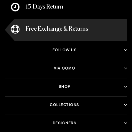
15-Days Return
Free Exchange & Returns
FOLLOW US
VIA COMO
SHOP
COLLECTIONS
DESIGNERS