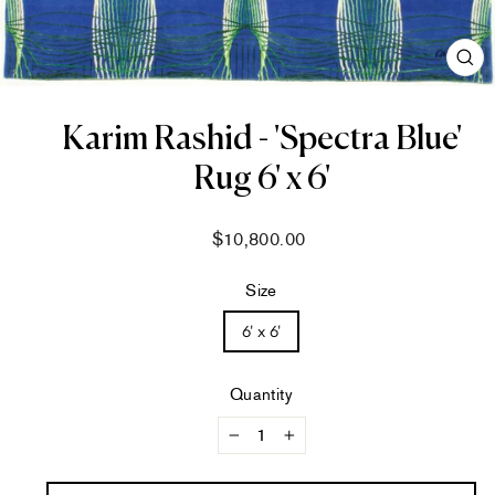
CL
(ES
Karim Rashid - 'Spectra Blue'
Rug 6' x 6'
Regular
$10,800.00
price
Size
6' x 6'
Quantity
−
+