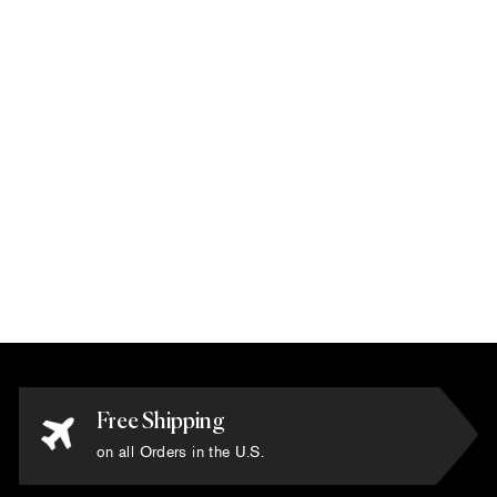
Karim Rashid -
'Spectra Blue' Rug
6' x 6'
$10,800.00
Free Shipping
on all Orders in the U.S.