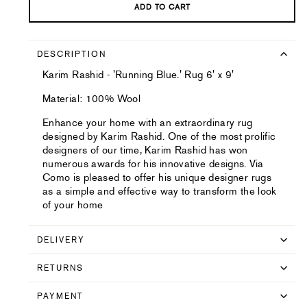
ADD TO CART
DESCRIPTION
Karim Rashid - 'Running Blue.' Rug 6' x 9'
Material: 100% Wool
Enhance your home with an extraordinary rug
designed by Karim Rashid. One of the most prolific
designers of our time, Karim Rashid has won
numerous awards for his innovative designs. Via
Como is pleased to offer his unique designer rugs
as a simple and effective way to transform the look
of your home
DELIVERY
RETURNS
PAYMENT