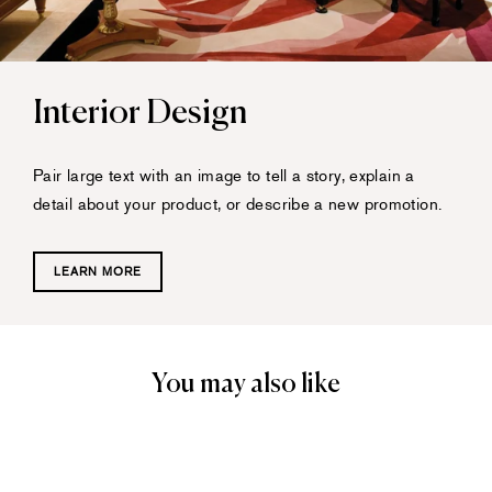
Interior Design
Pair large text with an image to tell a story, explain a
detail about your product, or describe a new promotion.
LEARN MORE
You may also like