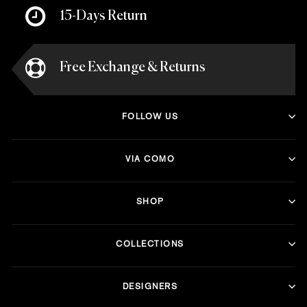
15-Days Return
Free Exchange & Returns
FOLLOW US
VIA COMO
SHOP
COLLECTIONS
DESIGNERS