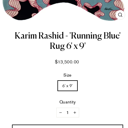
CL
(ES
Karim Rashid - 'Running Blue'
Rug 6' x 9'
Regular
$13,500.00
price
Size
6' x 9'
Quantity
−
+