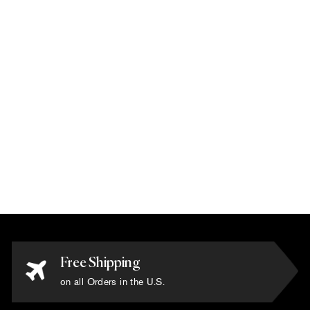
Karim Rashid -
'Running Blue' Rug
6' x 9'
$13,500.00
Free Shipping
on all Orders in the U.S.