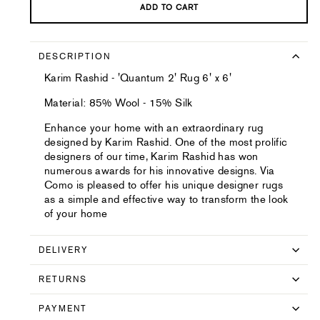
ADD TO CART
DESCRIPTION
Karim Rashid - 'Quantum 2' Rug 6' x 6'
Material: 85% Wool - 15% Silk
Enhance your home with an extraordinary rug
designed by Karim Rashid. One of the most prolific
designers of our time, Karim Rashid has won
numerous awards for his innovative designs. Via
Como is pleased to offer his unique designer rugs
as a simple and effective way to transform the look
of your home
DELIVERY
RETURNS
PAYMENT