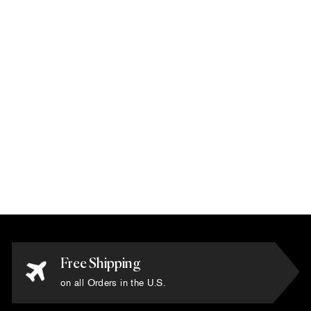
Karim Rashid -
'Quantum 2' Rug 6'
x 6'
$10,800.00
Free Shipping
on all Orders in the U.S.