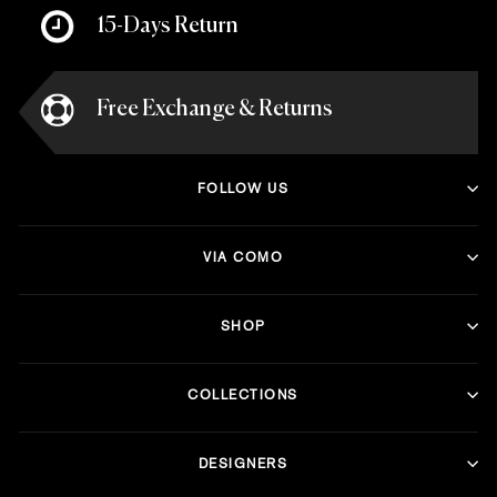
15-Days Return
Free Exchange & Returns
FOLLOW US
VIA COMO
SHOP
COLLECTIONS
DESIGNERS