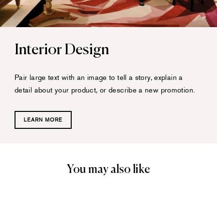
Interior Design
Pair large text with an image to tell a story, explain a
detail about your product, or describe a new promotion.
LEARN MORE
You may also like