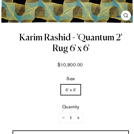
CL
(ES
Karim Rashid - 'Quantum 2'
Rug 6' x 6'
Regular
$10,800.00
price
Size
6' x 6'
Quantity
−
+