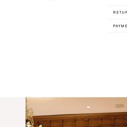
RETU
PAYM