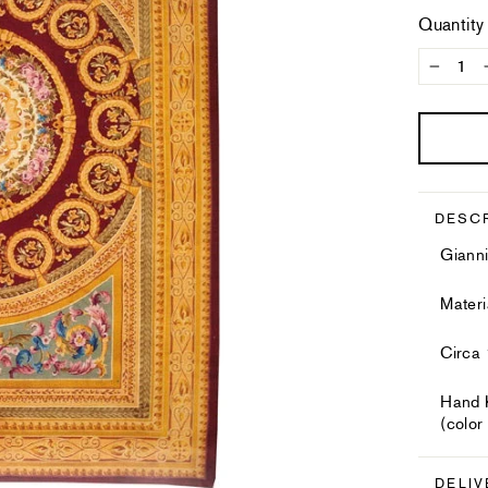
Quantity
−
DESC
Gianni
Mater
Circa
Hand K
(color
DELIV