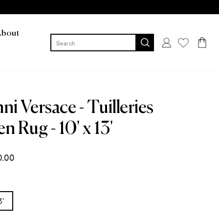
About
Log in
Cart
ni Versace - Tuilleries
n Rug - 10' x 13'
0.00
3'