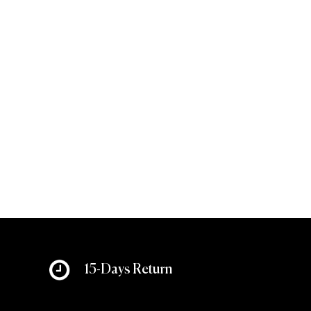
15-Days Return