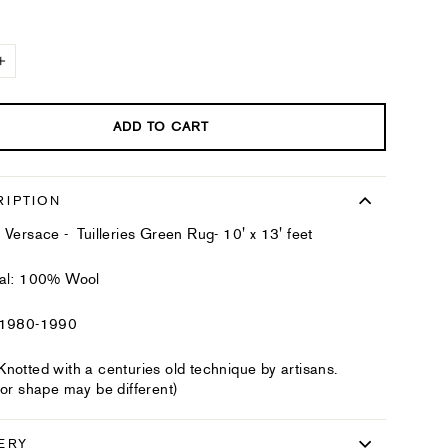
+
ADD TO CART
RIPTION
 Versace - Tuilleries Green Rug- 10' x 13' feet
ial: 100% Wool
 1980-1990
notted with a centuries old technique by artisans.
 or shape may be different)
ERY