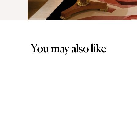
You may also like