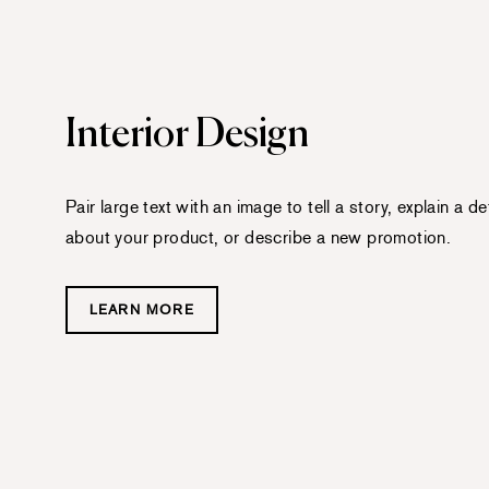
Interior Design
Pair large text with an image to tell a story, explain a det
about your product, or describe a new promotion.
LEARN MORE