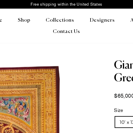
Free shipping within the United States
Pause
slideshow
e
Shop
Collections
Designers
Contact Us
Gian
Gree
Regular
$65,00
price
Size
10' x 1