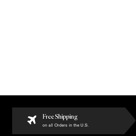
Gianni Versace - Tuilleries Green Rug
- 10' x 13'
$65,000.00
Free Shipping
on all Orders in the U.S.