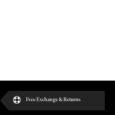
Free Exchange & Returns