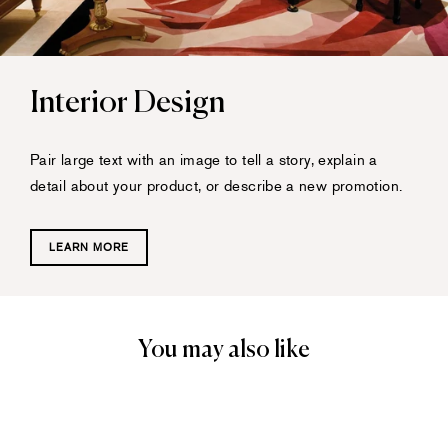
Interior Design
Pair large text with an image to tell a story, explain a
detail about your product, or describe a new promotion.
LEARN MORE
You may also like