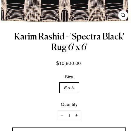
CL
(ES
Karim Rashid - 'Spectra Black'
Rug 6' x 6'
Regular
$10,800.00
price
Size
6' x 6'
Quantity
−
+