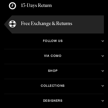
15-Days Return
Free Exchange & Returns
FOLLOW US
VIA COMO
SHOP
COLLECTIONS
DESIGNERS