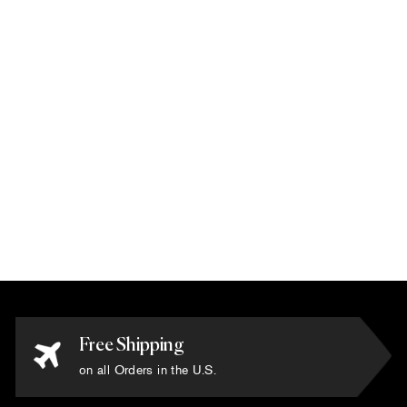
Karim Rashid -
'Spectra Black' Rug
6' x 6'
$10,800.00
Free Shipping
on all Orders in the U.S.