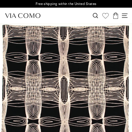
Skip
Free shipping within the United States
to
Pause
content
Search
S
slideshow
Cart