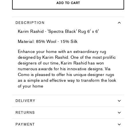
ADD TO CART
DESCRIPTION
Karim Rashid - 'Spectra Black' Rug 6' x 6'
Material: 85% Wool - 15% Silk
Enhance your home with an extraordinary rug
designed by Karim Rashid. One of the most prolific
designers of our time, Karim Rashid has won
numerous awards for his innovative designs. Via
Como is pleased to offer his unique designer rugs
as a simple and effective way to transform the look
of your home
DELIVERY
RETURNS
PAYMENT