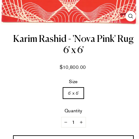
CL
(ES
Karim Rashid - 'Nova Pink' Rug
6' x 6'
Regular
$10,800.00
price
Size
6' x 6'
Quantity
−
+