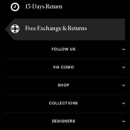
15-Days Return
Free Exchange & Returns
FOLLOW US
VIA COMO
SHOP
COLLECTIONS
DESIGNERS