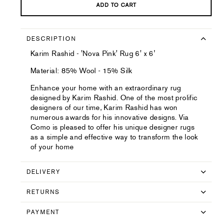
ADD TO CART
DESCRIPTION
Karim Rashid - 'Nova Pink' Rug 6' x 6'
Material: 85% Wool - 15% Silk
Enhance your home with an extraordinary rug
designed by Karim Rashid. One of the most prolific
designers of our time, Karim Rashid has won
numerous awards for his innovative designs. Via
Como is pleased to offer his unique designer rugs
as a simple and effective way to transform the look
of your home
DELIVERY
RETURNS
PAYMENT