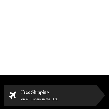
Karim Rashid -
'Nova Pink' Rug 6' x
6'
$10,800.00
Free Shipping
on all Orders in the U.S.