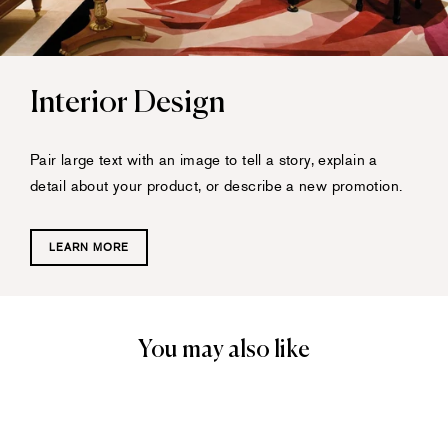
Interior Design
Pair large text with an image to tell a story, explain a
detail about your product, or describe a new promotion.
LEARN MORE
You may also like