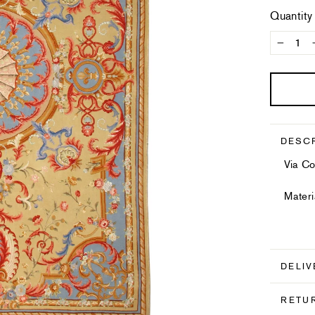
Quantity
−
DESC
Via Co
Materi
DELIV
RETU