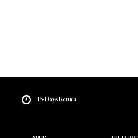
15-Days Return
SHOP
COLLECTI