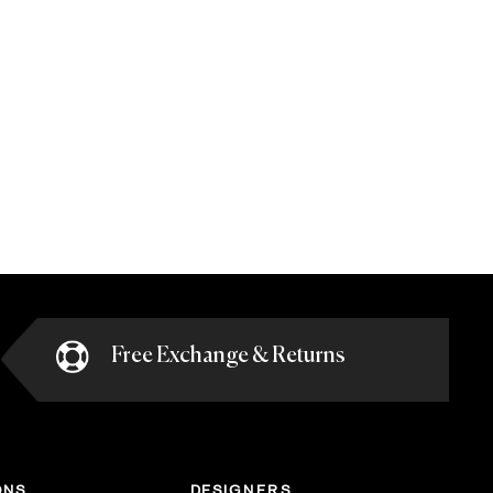
Free Exchange & Returns
ONS
DESIGNERS