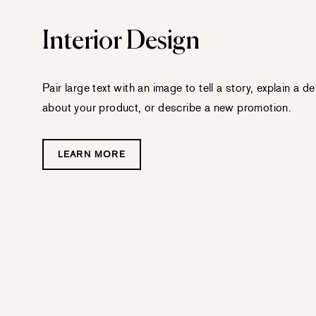
Interior Design
Pair large text with an image to tell a story, explain a det
about your product, or describe a new promotion.
LEARN MORE