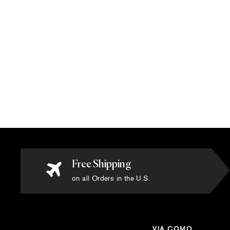
Via Como - 'Versailles Due' Rug - Size
6' x 9'
$12,420.00
Free Shipping
on all Orders in the U.S.
VIA COMO