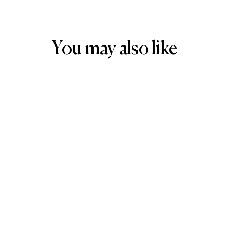
You may also like