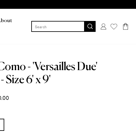
About
Log in
Cart
Como - 'Versailles Due'
- Size 6' x 9'
0.00