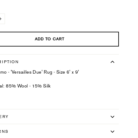
+
ADD TO CART
RIPTION
mo - 'Versailles Due' Rug - Size 6' x 9'
al: 85% Wool - 15% Silk
ERY
RNS