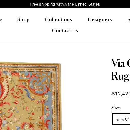
Free shipping within the United States
Pause
slideshow
e
Shop
Collections
Designers
Contact Us
Via 
Rug 
Regular
$12,42
price
Size
6' x 9'