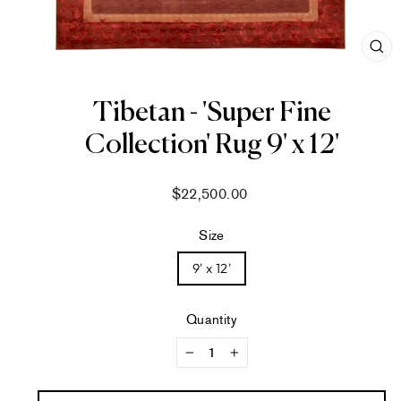
CL
(ES
Tibetan - 'Super Fine
Collection' Rug 9' x 12'
Regular
$22,500.00
price
Size
9' x 12'
Quantity
−
+