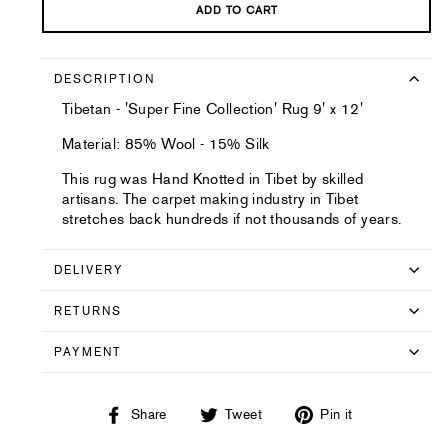
ADD TO CART
DESCRIPTION
Tibetan - 'Super Fine Collection' Rug 9' x 12'
Material: 85% Wool - 15% Silk
This rug was Hand Knotted in Tibet by skilled
artisans. The carpet making industry in Tibet
stretches back hundreds if not thousands of years.
DELIVERY
RETURNS
PAYMENT
Share
Tweet
Pin
Share
Tweet
Pin it
on
on
on