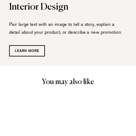
Interior Design
Pair large text with an image to tell a story, explain a
detail about your product, or describe a new promotion.
LEARN MORE
You may also like