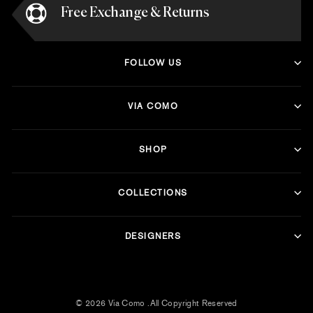
Free Exchange & Returns
FOLLOW US
VIA COMO
SHOP
COLLECTIONS
DESIGNERS
© 2026 Via Como .All Copyright Reserved