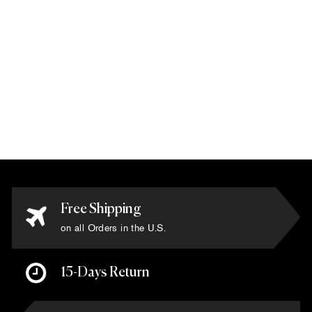
Tibetan - 'Super
Fine Collection'
Rug 9' x 12'
$22,500.00
Free Shipping
on all Orders in the U.S.
15-Days Return