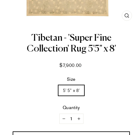
CL
(ES
Tibetan - 'Super Fine
Collection' Rug 5'5" x 8'
Regular
$7,900.00
price
Size
5' 5" x 8'
Quantity
−
+