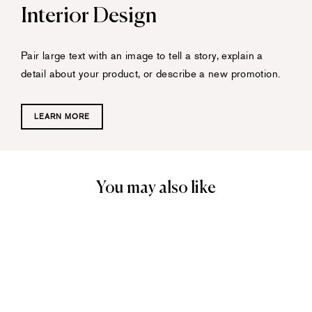
Interior Design
Pair large text with an image to tell a story, explain a
detail about your product, or describe a new promotion.
LEARN MORE
You may also like