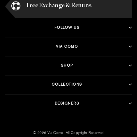
Free Exchange & Returns
FOLLOW US
VIA COMO
SHOP
COLLECTIONS
DESIGNERS
© 2026 Via Como .All Copyright Reserved