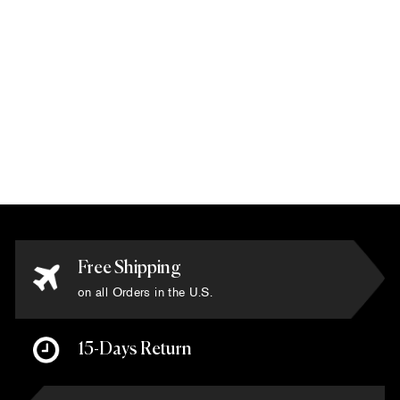
Tibetan - 'Super
Fine Collection'
Rug 5'5" x 8'
$7,900.00
Free Shipping
on all Orders in the U.S.
15-Days Return