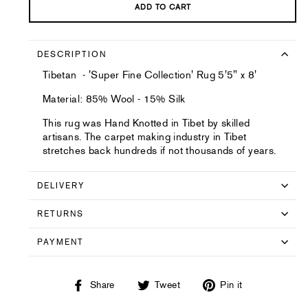
ADD TO CART
DESCRIPTION
Tibetan - 'Super Fine Collection' Rug 5'5" x 8'
Material: 85% Wool - 15% Silk
This rug was Hand Knotted in Tibet by skilled
artisans. The carpet making industry in Tibet
stretches back hundreds if not thousands of years.
DELIVERY
RETURNS
PAYMENT
Share
Tweet
Pin
Share
Tweet
Pin it
on
on
on